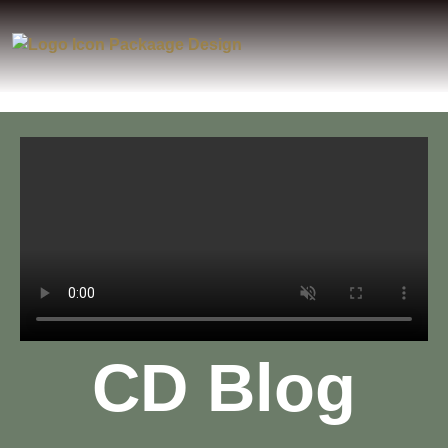
CD Blog