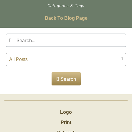
Categories & Tags
Back To Blog Page
All Posts
Search
Logo
Print