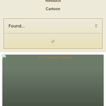
Retouch
Cartoon
Found...