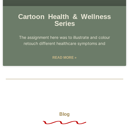
Cartoon Health & Wellness
Series
The assignment here was to illustrate and colour
retouch different healthcare symptoms and
READ MORE »
Blog