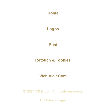
Home
Logos
Print
Retouch & Toonies
Web Vid eCom
©
2024 CD Blog – All rights reserved.
CD Admin Login