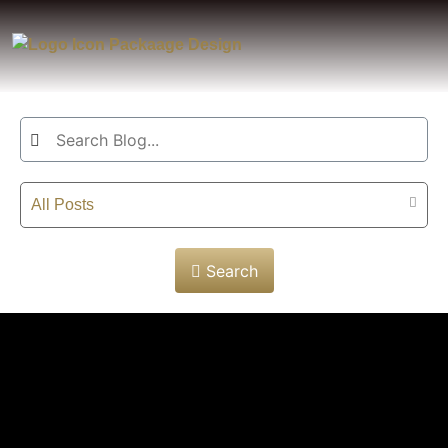
All Posts
Search