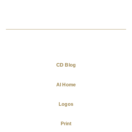
CD
Blog
AI Home
Logos
Print