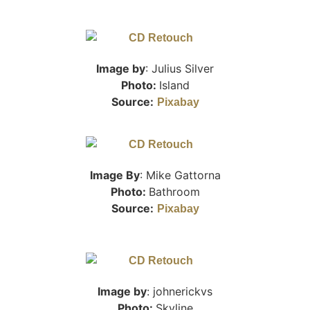
Image by
: Julius Silver
Photo:
Island
Source:
Pixabay
Image By
: Mike Gattorna
Photo:
Bathroom
Source:
Pixabay
Image by
: johnerickvs
Photo:
Skyline