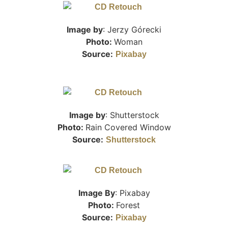
Image by
: Jerzy Górecki
Photo:
Woman
Source:
Pixabay
Image by
: Shutterstock
Photo:
Rain Covered Window
Source:
Shutterstock
Image By
: Pixabay
Photo:
Forest
Source:
Pixabay