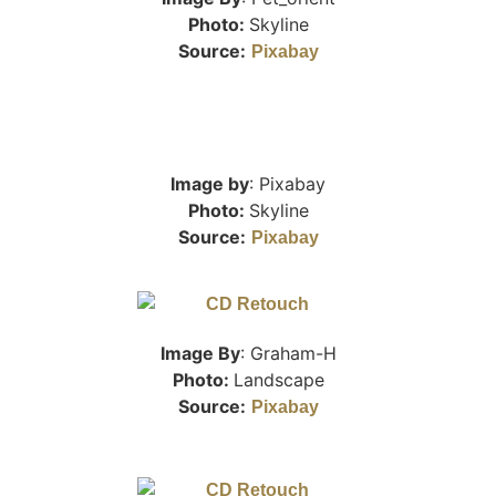
Photo:
Skyline
Source:
Pixabay
Image by
: Pixabay
Photo:
Skyline
Source:
Pixabay
Image By
: Graham-H
Photo:
Landscape
Source:
Pixabay