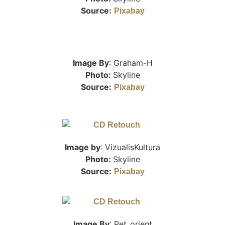
Source:
Pixabay
Image By
: Graham-H
Photo:
Skyline
Source:
Pixabay
Image by
: VizualisKultura
Photo:
Skyline
Source:
Pixabay
Image By
: Pet_orient