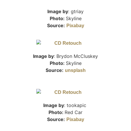
Image by
: gtriay
Photo:
Skyline
Source:
Pixabay
Image by
:
Brydon McCluskey
Photo:
Skyline
Source:
unsplash
Image by
: tookapic
Photo:
Red Car
Source:
Pixabay