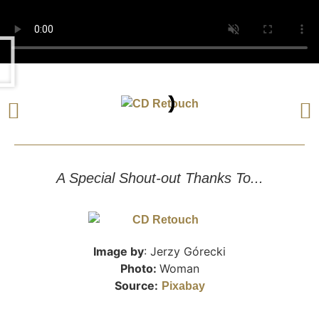
A Special Shout-out Thanks To...
Image by
: Jerzy Górecki
Photo:
Woman
Source:
Pixabay