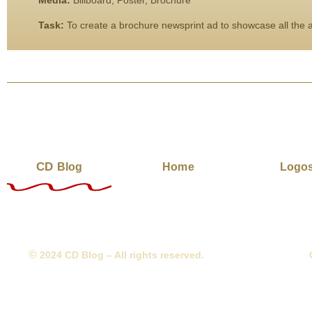
Media:
Billboard, Poster, Brochure
Task:
To create a brochure newsprint ad to showcase all the am
CD
Blog
Home
Logo
©
2024 CD Blog – All rights reserved.