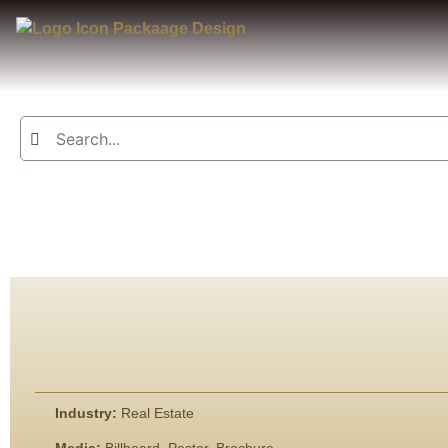
Industry:
Real Estate