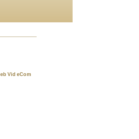
eb Vid eCom