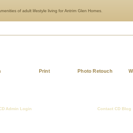
enities of adult lifestyle living for Antrim Glen Homes.
s
Print
Photo Retouch
W
CD Admin Login
Contact CD Blog