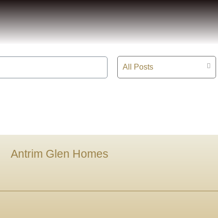
All Posts
Antrim Glen Homes